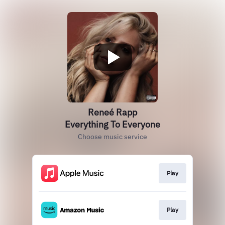
Reneé Rapp
Everything To Everyone
Choose music service
Play
Play