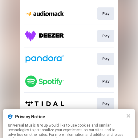
Play
Play
Play
Play
Play
Privacy Notice
Universal Music Group
would like to use cookies and similar
Play
technologies to personalize your experiences on our sites and to
advertise on other sites. For more information and additional choices