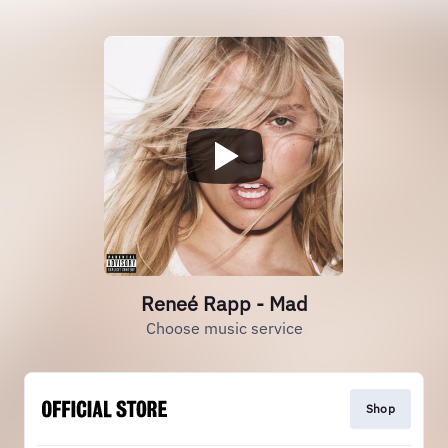
Reneé Rapp - Mad
Choose music service
Shop