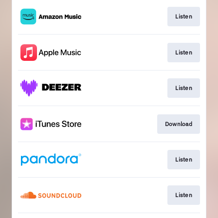
Listen
Listen
Listen
Download
Listen
Listen