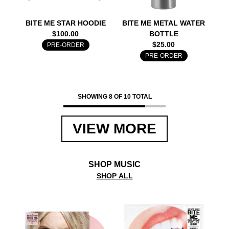
BITE ME STAR HOODIE
BITE ME METAL WATER
$100.00
BOTTLE
$25.00
PRE-ORDER
PRE-ORDER
SHOWING 8 OF 10 TOTAL
VIEW MORE
SHOP MUSIC
SHOP ALL