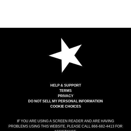
HELP & SUPPORT
TERMS
PRIVACY
DO NOT SELL MY PERSONAL INFORMATION
COOKIE CHOICES
IF YOU ARE USING A SCREEN READER AND ARE HAVING
PROBLEMS USING THIS WEBSITE, PLEASE CALL 866-682-4413 FOR