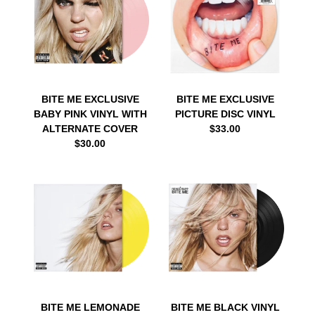
BITE ME EXCLUSIVE
BITE ME EXCLUSIVE
BABY PINK VINYL WITH
PICTURE DISC VINYL
ALTERNATE COVER
$33.00
$30.00
BITE ME LEMONADE
BITE ME BLACK VINYL