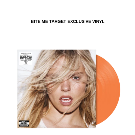
BITE ME TARGET EXCLUSIVE VINYL