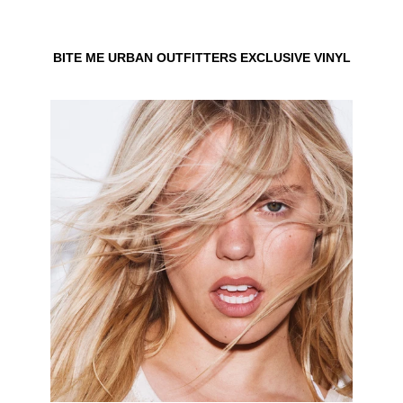
BITE ME URBAN OUTFITTERS EXCLUSIVE VINYL