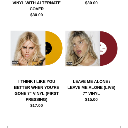
VINYL WITH ALTERNATE
$30.00
COVER
$30.00
I THINK I LIKE YOU
LEAVE ME ALONE /
BETTER WHEN YOU'RE
LEAVE ME ALONE (LIVE)
GONE 7" VINYL (FIRST
7" VINYL
PRESSING)
$15.00
$17.00