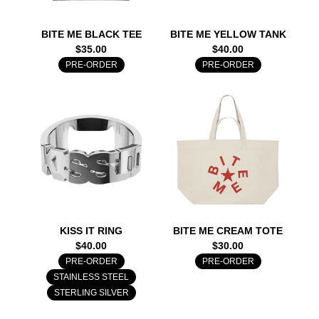
BITE ME BLACK TEE
BITE ME YELLOW TANK
$35.00
$40.00
PRE-ORDER
PRE-ORDER
KISS IT RING
BITE ME CREAM TOTE
$40.00
$30.00
PRE-ORDER
PRE-ORDER
STAINLESS STEEL
STERLING SILVER