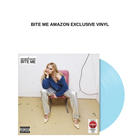
BITE ME AMAZON EXCLUSIVE VINYL