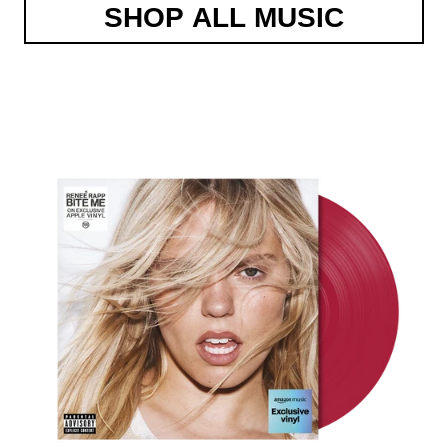
SHOP ALL MUSIC