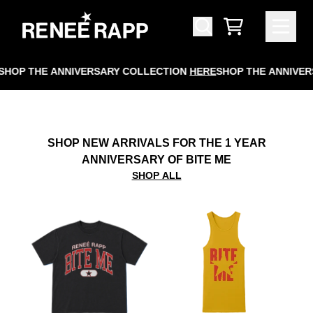
SKIP TO CONTENT
RENEÉ RAPP OFFICIAL STORE
CART
HOP THE ANNIVERSARY COLLECTION
HERE
SHOP THE ANNIVERS
SHOP NEW ARRIVALS FOR THE 1 YEAR
ANNIVERSARY OF BITE ME
SHOP ALL