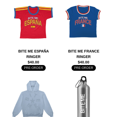
BITE ME ESPAÑA
BITE ME FRANCE
RINGER
RINGER
$40.00
$40.00
PRE-ORDER
PRE-ORDER